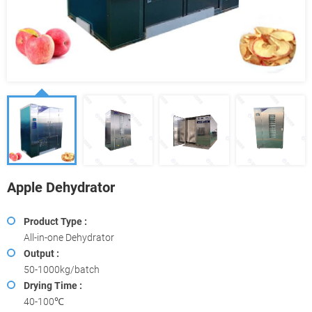
Apple Dehydrator
Product Type :
All-in-one Dehydrator
Output :
50-1000kg/batch
Drying Time :
40-100℃