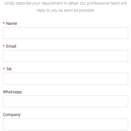
kindly describe your requirement in detail. Our professional team will
reply to you as soon as possible.
*
Name
*
Email
*
Tel:
Whatsapp:
Company: