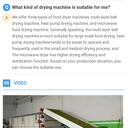
Q
What kind of drying machine is suitable for me?
We offer three types of food dryer machines: multi-layer belt
A
drying machine, heat pump drying machine, and microwave
food drying machine. Generally speaking, the multi-layer belt
drying machine is more suitable for large-scale food drying, heat
pump drying machine tends to be easier to operate and
frequently used in the small and medium drying process, and
The microwave dryer has higher drying efficiency and
sterilization function. Based on your production situation, you
can choose the suitable one.
06
VIDEO