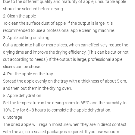
Due to the different quality and maturity of apple, unsuitable apple
should be selected before drying.
2: Clean the apple
To clean the surface dust of apple, if the output is large, it is
recommended to use a professional apple cleaning machine.
3: Apple cutting or slicing
Cut a apple into half or more slices, which can effectively reduce the
drying time and improve the drying efficiency. (This can be cut or not
cut according to needs.) If the output is large, professional apple
slicers can be chose.
4: Put the apple on the tray
Spread the apple evenly on the tray with a thickness of about 5 cm,
and then put them in the drying oven.
5: Apple dehydration
Set the temperature in the drying room to 65°C and the humidity to
10%. Dry for 6~8 hours to complete the apple dehydration.
6: Storage
The dried apple will regain moisture when they are in direct contact
with the air, so a sealed package is required. If you use vacuum