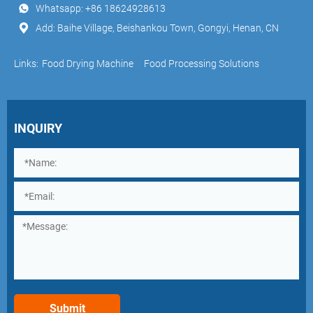
Whatsapp:
+86 18624928613
Add: Baihe Village, Beishankou Town, Gongyi, Henan, CN
Links:
Food Drying Machine
Food Processing Solutions
INQUIRY
Submit