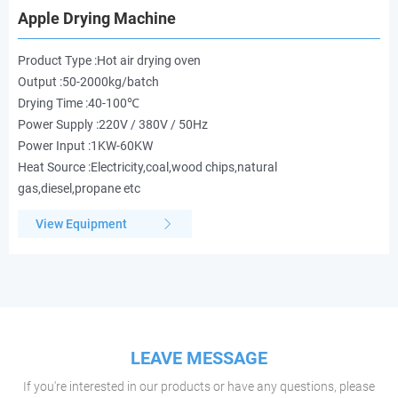
Apple Drying Machine
Product Type :Hot air drying oven
Output :50-2000kg/batch
Drying Time :40-100℃
Power Supply :220V / 380V / 50Hz
Power Input :1KW-60KW
Heat Source :Electricity,coal,wood chips,natural
gas,diesel,propane etc
View Equipment
LEAVE MESSAGE
If you're interested in our products or have any questions, please