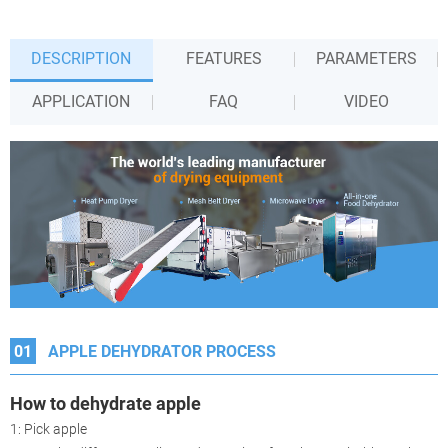
DESCRIPTION
FEATURES
PARAMETERS
APPLICATION
FAQ
VIDEO
01
APPLE DEHYDRATOR PROCESS
How to dehydrate apple
1: Pick apple