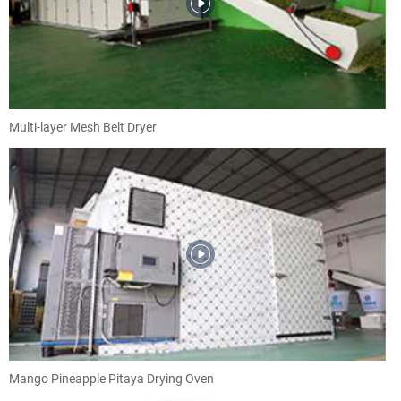
Multi-layer Mesh Belt Dryer
Mango Pineapple Pitaya Drying Oven