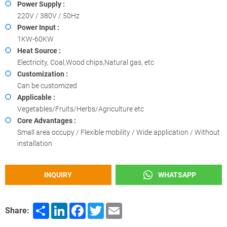
Power Supply :
220V / 380V / 50Hz
Power Input :
1KW-60KW
Heat Source :
Electricity, Coal,Wood chips,Natural gas, etc
Customization :
Can be customized
Applicable :
Vegetables/Fruits/Herbs/Agriculture etc
Core Advantages :
Small area occupy / Flexible mobility / Wide application / Without
installation
INQUIRY
WHATSAPP
Share
LinkedIn
Facebook
Twitter
Email
Share: