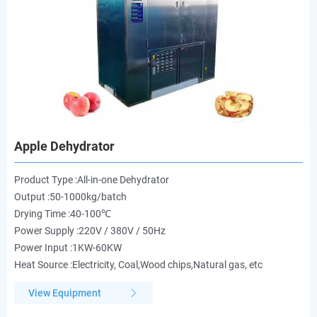
Apple Dehydrator
Product Type :All-in-one Dehydrator
Output :50-1000kg/batch
Drying Time :40-100℃
Power Supply :220V / 380V / 50Hz
Power Input :1KW-60KW
Heat Source :Electricity, Coal,Wood chips,Natural gas, etc
View Equipment