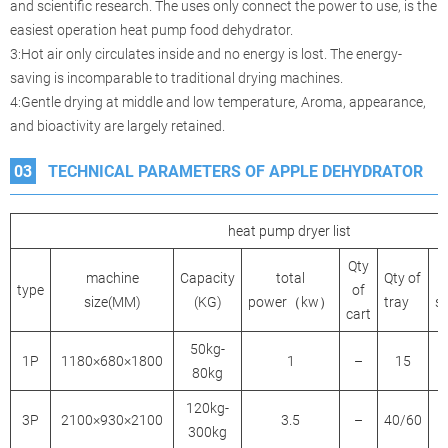
and scientific research. The uses only connect the power to use, is the
easiest operation heat pump food dehydrator.
3:Hot air only circulates inside and no energy is lost. The energy-
saving is incomparable to traditional drying machines.
4:Gentle drying at middle and low temperature, Aroma, appearance,
and bioactivity are largely retained.
03
TECHNICAL PARAMETERS OF APPLE DEHYDRATOR
heat pump dryer list
Qty
machine
Capacity
total
Qty of
type
of
size(MM)
(KG)
power（kw）
tray
s
cart
50kg-
1P
1180×680×1800
1
–
15
80kg
120kg-
3P
2100×930×2100
3.5
–
40/60
300kg