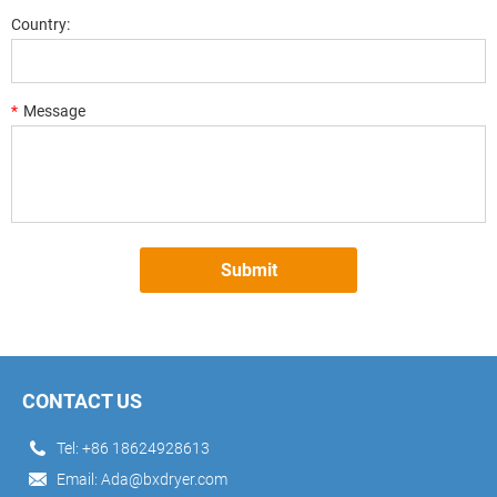
Country:
*
Message
Submit
CONTACT US
Tel:
+86 18624928613
Email:
Ada@bxdryer.com