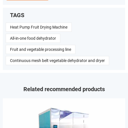
TAGS
Heat Pump Fruit Drying Machine
All-in-one food dehydrator
Fruit and vegetable processing line
Continuous mesh belt vegetable dehydrator and dryer
Related recommended products