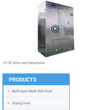
1P/3P All-in-one Dehydrator
PRODUCTS
Multi-layer Mesh Belt Dryer
Drying Oven