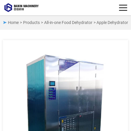
Home
>
Products
>
All-in-one Food Dehydrator
> Apple Dehydrator