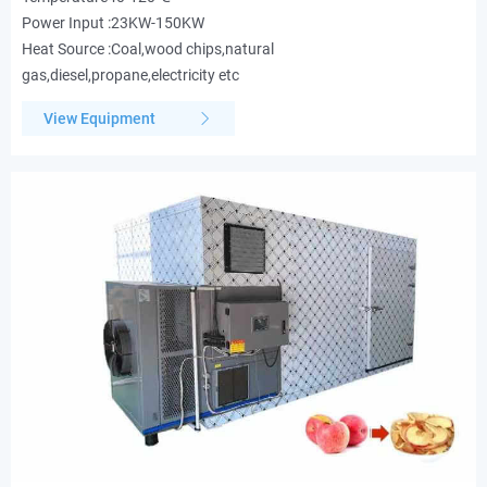
Power Input :23KW-150KW
Heat Source :Coal,wood chips,natural
gas,diesel,propane,electricity etc
View Equipment