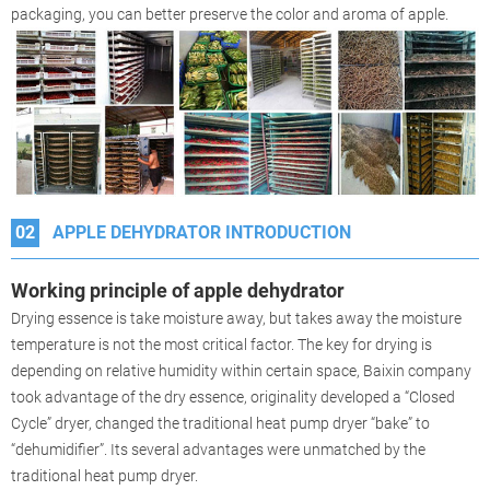
packaging, you can better preserve the color and aroma of apple.
02
APPLE DEHYDRATOR INTRODUCTION
Working principle of apple dehydrator
Drying essence is take moisture away, but takes away the moisture
temperature is not the most critical factor. The key for drying is
depending on relative humidity within certain space, Baixin company
took advantage of the dry essence, originality developed a “Closed
Cycle” dryer, changed the traditional heat pump dryer “bake” to
“dehumidifier”. Its several advantages were unmatched by the
traditional heat pump dryer.