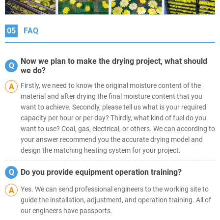
05
FAQ
Now we plan to make the drying project, what should
Q
we do?
Firstly, we need to know the original moisture content of the
A
material and after drying the final moisture content that you
want to achieve. Secondly, please tell us what is your required
capacity per hour or per day? Thirdly, what kind of fuel do you
want to use? Coal, gas, electrical, or others. We can according to
your answer recommend you the accurate drying model and
design the matching heating system for your project.
Q
Do you provide equipment operation training?
Yes. We can send professional engineers to the working site to
A
guide the installation, adjustment, and operation training. All of
our engineers have passports.