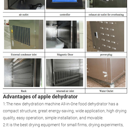
Advantages of apple dehydrator
1:The new dehydration machine All-in-0ne food dehydrator has a
compact structure, great energy-saving, wide application, high drying
quality, easy operation, simple installation, and movable.
2:It is the best drying equipment for small firms, drying experiments,