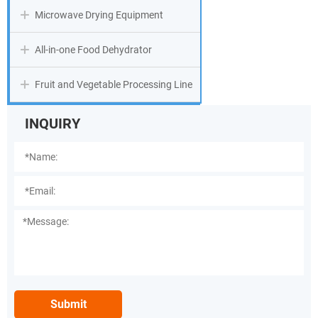
Microwave Drying Equipment
All-in-one Food Dehydrator
Fruit and Vegetable Processing Line
INQUIRY
Submit