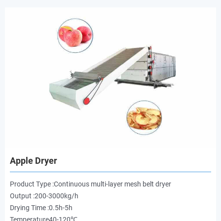
Apple Dryer
Product Type :Continuous multi-layer mesh belt dryer
Output :200-3000kg/h
Drying Time :0.5h-5h
Temperature40-120℃