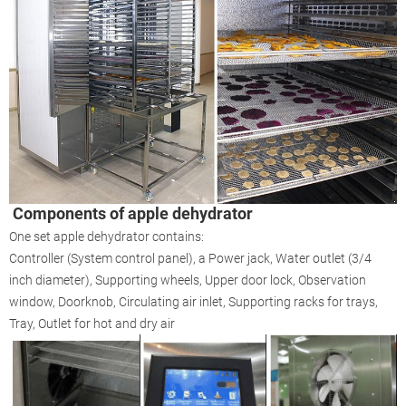
Components of apple dehydrator
One set apple dehydrator contains:
Controller (System control panel), a Power jack, Water outlet (3/4
inch diameter), Supporting wheels, Upper door lock, Observation
window, Doorknob, Circulating air inlet, Supporting racks for trays,
Tray, Outlet for hot and dry air