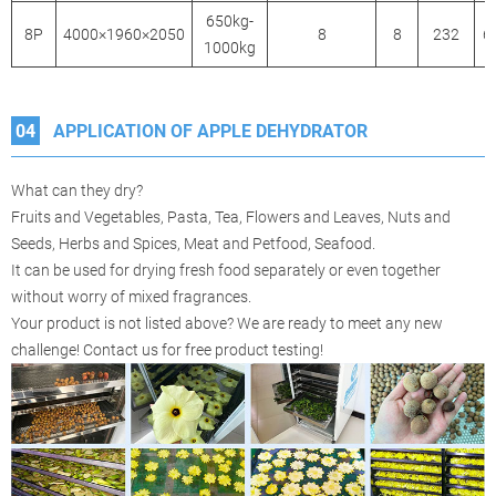
650kg-
8P
4000×1960×2050
8
8
232
6
1000kg
04
APPLICATION OF APPLE DEHYDRATOR
What can they dry?
Fruits and Vegetables, Pasta, Tea, Flowers and Leaves, Nuts and
Seeds, Herbs and Spices, Meat and Petfood, Seafood.
It can be used for drying fresh food separately or even together
without worry of mixed fragrances.
Your product is not listed above? We are ready to meet any new
challenge! Contact us for free product testing!