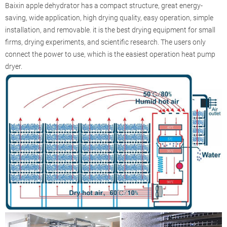
Baixin apple dehydrator has a compact structure, great energy-
saving, wide application, high drying quality, easy operation, simple
installation, and removable. it is the best drying equipment for small
firms, drying experiments, and scientific research. The users only
connect the power to use, which is the easiest operation heat pump
dryer.