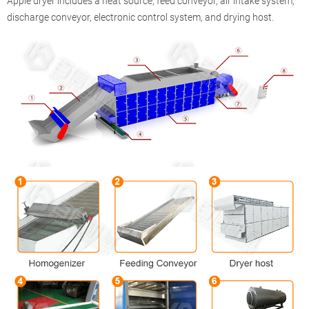
Apple dryer includes a heat source, feed conveyor, air intake system,
discharge conveyor, electronic control system, and drying host.