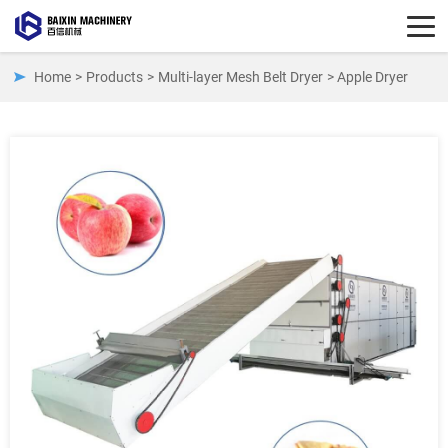
Home
>
Products
>
Multi-layer Mesh Belt Dryer
> Apple Dryer