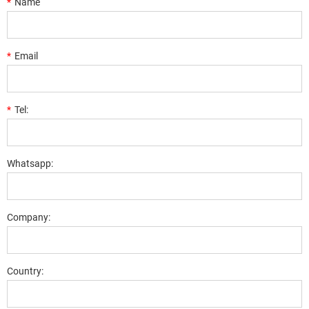
*
Name
*
Email
*
Tel:
Whatsapp:
Company:
Country: