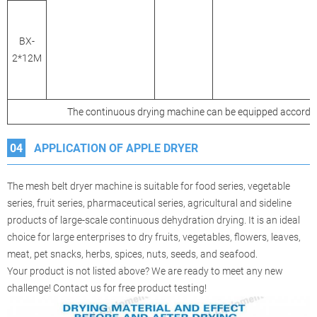
BX-
2*12M
The continuous drying machine can be equipped accordin
04
APPLICATION OF APPLE DRYER
The mesh belt dryer machine is suitable for food series, vegetable
series, fruit series, pharmaceutical series, agricultural and sideline
products of large-scale continuous dehydration drying. It is an ideal
choice for large enterprises to dry fruits, vegetables, flowers, leaves,
meat, pet snacks, herbs, spices, nuts, seeds, and seafood.
Your product is not listed above? We are ready to meet any new
challenge! Contact us for free product testing!