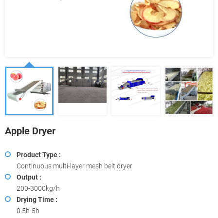
Apple Dryer
Product Type :
Continuous multi-layer mesh belt dryer
Output :
200-3000kg/h
Drying Time :
0.5h-5h