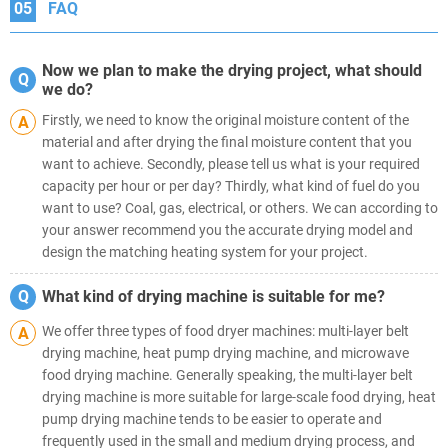
05
FAQ
Now we plan to make the drying project, what should
Q
we do?
Firstly, we need to know the original moisture content of the
A
material and after drying the final moisture content that you
want to achieve. Secondly, please tell us what is your required
capacity per hour or per day? Thirdly, what kind of fuel do you
want to use? Coal, gas, electrical, or others. We can according to
your answer recommend you the accurate drying model and
design the matching heating system for your project.
Q
What kind of drying machine is suitable for me?
We offer three types of food dryer machines: multi-layer belt
A
drying machine, heat pump drying machine, and microwave
food drying machine. Generally speaking, the multi-layer belt
drying machine is more suitable for large-scale food drying, heat
pump drying machine tends to be easier to operate and
frequently used in the small and medium drying process, and