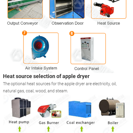
Heat source selection of apple
dryer
The optional heat sources for the apple dryer are electricity, oil,
natural gas, coal, wood, and steam.