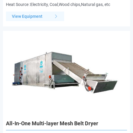
Heat Source :Electricity, Coal,Wood chips,Natural gas, etc
View Equipment
All-In-One Multi-layer Mesh Belt Dryer