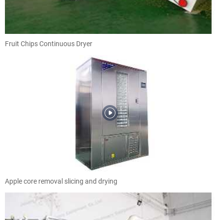
Fruit Chips Continuous Dryer
Apple core removal slicing and drying