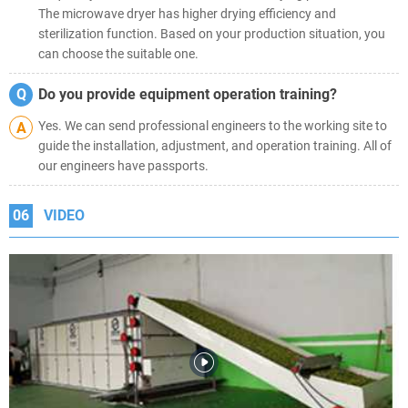
The microwave dryer has higher drying efficiency and
sterilization function. Based on your production situation, you
can choose the suitable one.
Q
Do you provide equipment operation training?
Yes. We can send professional engineers to the working site to
A
guide the installation, adjustment, and operation training. All of
our engineers have passports.
06
VIDEO