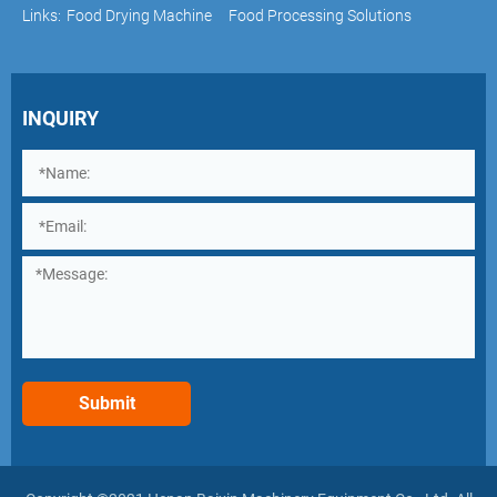
Links:
Food Drying Machine
Food Processing Solutions
INQUIRY
Submit