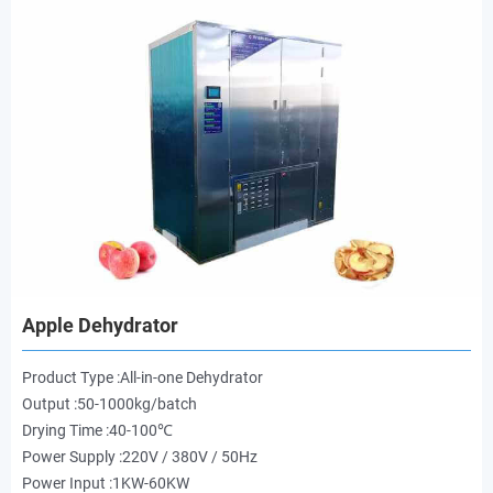
Apple Dehydrator
Product Type :All-in-one Dehydrator
Output :50-1000kg/batch
Drying Time :40-100℃
Power Supply :220V / 380V / 50Hz
Power Input :1KW-60KW