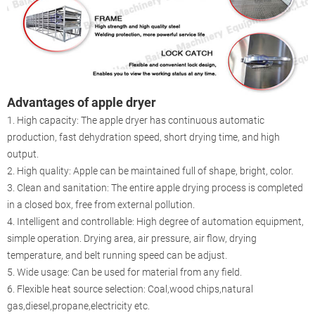
Advantages of apple dryer
1. High capacity: The apple dryer has continuous automatic
production, fast dehydration speed, short drying time, and high
output.
2. High quality: Apple can be maintained full of shape, bright, color.
3. Clean and sanitation: The entire apple drying process is completed
in a closed box, free from external pollution.
4. Intelligent and controllable: High degree of automation equipment,
simple operation. Drying area, air pressure, air flow, drying
temperature, and belt running speed can be adjust.
5. Wide usage: Can be used for material from any field.
6. Flexible heat source selection: Coal,wood chips,natural
gas,diesel,propane,electricity etc.