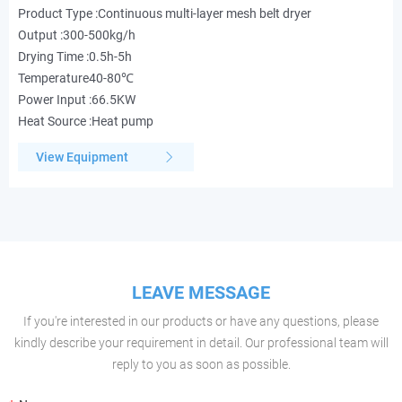
Product Type :Continuous multi-layer mesh belt dryer
Output :300-500kg/h
Drying Time :0.5h-5h
Temperature40-80℃
Power Input :66.5KW
Heat Source :Heat pump
View Equipment
LEAVE MESSAGE
If you're interested in our products or have any questions, please
kindly describe your requirement in detail. Our professional team will
reply to you as soon as possible.