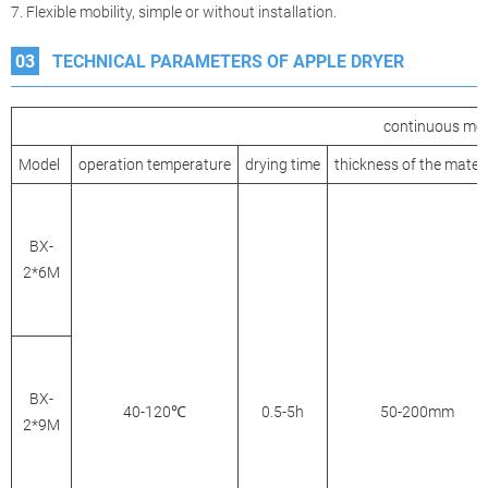
7. Flexible mobility, simple or without installation.
03
TECHNICAL PARAMETERS OF APPLE DRYER
continuous mesh
Model
operation temperature
drying time
thickness of the materi
BX-
2*6M
BX-
40-120℃
0.5-5h
50-200mm
2*9M