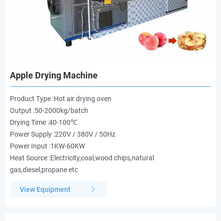
Apple Drying Machine
Product Type :Hot air drying oven
Output :50-2000kg/batch
Drying Time :40-100℃
Power Supply :220V / 380V / 50Hz
Power Input :1KW-60KW
Heat Source :Electricity,coal,wood chips,natural
gas,diesel,propane etc
View Equipment