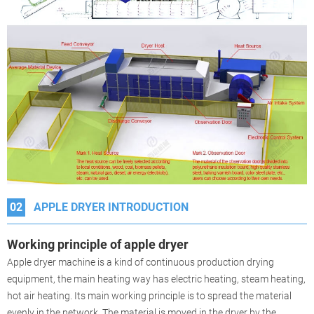
02
APPLE DRYER INTRODUCTION
Working principle of
apple
dryer
Apple dryer machine is a kind of continuous production drying
equipment, the main heating way has electric heating, steam heating,
hot air heating. Its main working principle is to spread the material
evenly in the network. The material is moved in the dryer by the