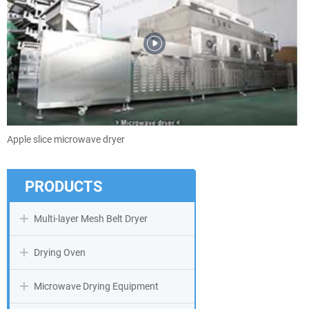
Apple slice microwave dryer
PRODUCTS
Multi-layer Mesh Belt Dryer
Drying Oven
Microwave Drying Equipment