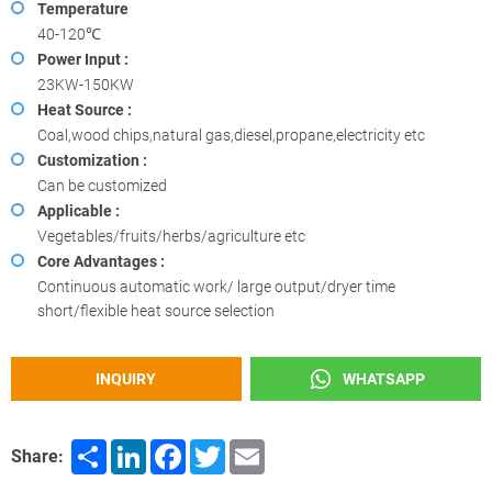
Temperature
40-120℃
Power Input :
23KW-150KW
Heat Source :
Coal,wood chips,natural gas,diesel,propane,electricity etc
Customization :
Can be customized
Applicable :
Vegetables/fruits/herbs/agriculture etc
Core Advantages :
Continuous automatic work/ large output/dryer time
short/flexible heat source selection
INQUIRY
WHATSAPP
Share
LinkedIn
Facebook
Twitter
Email
Share: