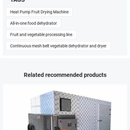
Heat Pump Fruit Drying Machine
All-in-one food dehydrator
Fruit and vegetable processing line
Continuous mesh belt vegetable dehydrator and dryer
Related recommended products