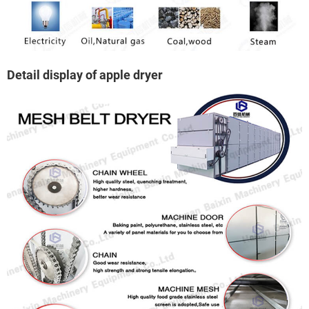
Detail display of apple dryer