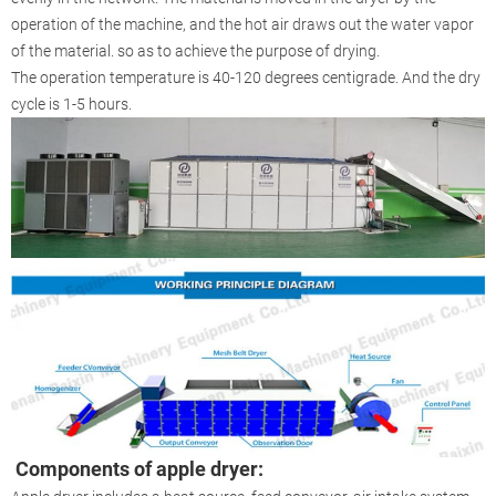
operation of the machine, and the hot air draws out the water vapor
of the material. so as to achieve the purpose of drying.
The operation temperature is 40-120 degrees centigrade. And the dry
cycle is 1-5 hours.
Components of apple dryer
: