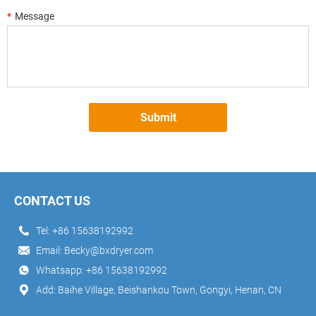
*
Message
Submit
CONTACT US
Tel:
+86 15638192992
Email:
Becky@bxdryer.com
Whatsapp:
+86 15638192992
Add: Baihe Village, Beishankou Town, Gongyi, Henan, CN