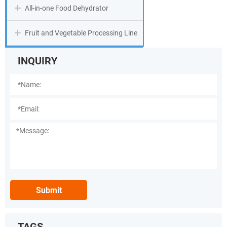
All-in-one Food Dehydrator
Fruit and Vegetable Processing Line
INQUIRY
Submit
TAGS