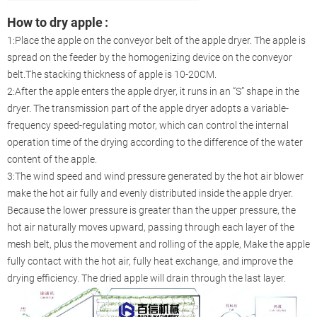
How to dry apple
:
1:Place the apple on the conveyor belt of the apple dryer. The apple is
spread on the feeder by the homogenizing device on the conveyor
belt.The stacking thickness of apple is 10-20CM.
2:After the apple enters the apple dryer, it runs in an “S” shape in the
dryer. The transmission part of the apple dryer adopts a variable-
frequency speed-regulating motor, which can control the internal
operation time of the drying according to the difference of the water
content of the apple.
3:The wind speed and wind pressure generated by the hot air blower
make the hot air fully and evenly distributed inside the apple dryer.
Because the lower pressure is greater than the upper pressure, the
hot air naturally moves upward, passing through each layer of the
mesh belt, plus the movement and rolling of the apple, Make the apple
fully contact with the hot air, fully heat exchange, and improve the
drying efficiency. The dried apple will drain through the last layer.