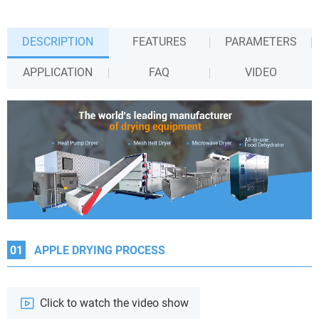
DESCRIPTION
FEATURES
PARAMETERS
APPLICATION
FAQ
VIDEO
01
APPLE DRYING PROCESS
Click to watch the video show