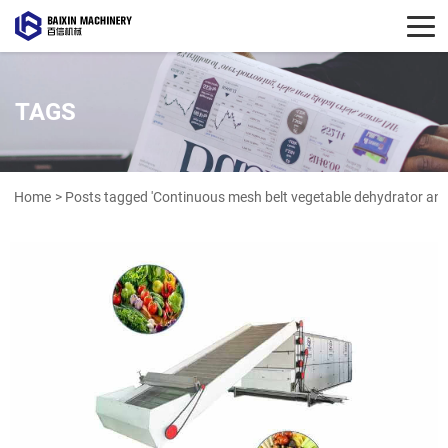
TAGS
Home
> Posts tagged 'Continuous mesh belt vegetable dehydrator and