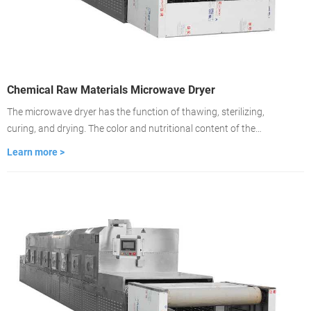
Chemical Raw Materials Microwave Dryer
The microwave dryer has the function of thawing, sterilizing,
curing, and drying. The color and nutritional content of the
material remain unchanged. Drying is about 2-3 minutes, the
Learn more >
drying time is fast, and the drying is even. It is used to dry food
medicinal materials, wood, building materials, cardboard.