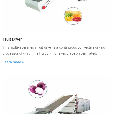
Fruit Dryer
This multi-layer mesh fruit dryer is a continuous convective drying
processor of which the fruit drying takes place on ventilated
conveyor belts. The dryer is featured with fast-drying, high
Learn more >
evaporation strength, good product quality. lt is the best choice for
large-scale fruit drying.