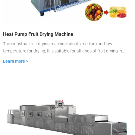
Heat Pump Fruit Drying Machine
The industrial fruit drying machine adopts medium and low
temperature for drying, It is suitable for all kinds of fruit drying in
commercial use. After drying, the fruit's original color, shape, and
Learn more >
nutrient content can be completely retained.