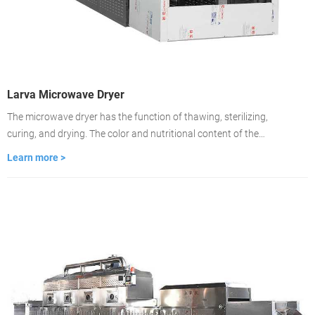
Larva Microwave Dryer
The microwave dryer has the function of thawing, sterilizing,
curing, and drying. The color and nutritional content of the
material remain unchanged. Drying is about 2-3 minutes, the
Learn more >
drying time is fast, and the drying is even. It is used to dry food
medicinal materials, wood, building materials, cardboard.