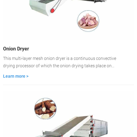
Onion Dryer
This multi-layer mesh onion dryer is a continuous convective
drying processor of which the onion drying takes place on
ventilated conveyor belts. The dryer is featured with fast-drying,
Learn more >
high evaporation strength, good product quality. lt is the best
choice for large-scale onion drying.