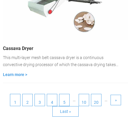
Cassava Dryer
This multi-layer mesh belt cassava dryer is a continuous
convective drying processor of which the cassava drying takes
place on ventilated conveyor belts. The dryer is featured with fast-
Learn more >
drying, high evaporation strength, good product quality. lt is the
best choice for large-scale cassava drying.
»
...
...
1
2
3
4
5
10
20
Last »