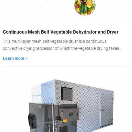
Continuous Mesh Belt Vegetable Dehydrator and Dryer
This multi-layer mesh belt vegetable dryer is a continuous
convective drying processor of which the vegetable drying takes
place on ventilated conveyor belts. The dryer is featured with fast-
Learn more >
drying, high evaporation strength, good product quality. lt is the
best choice for large-scale vegetable drying.