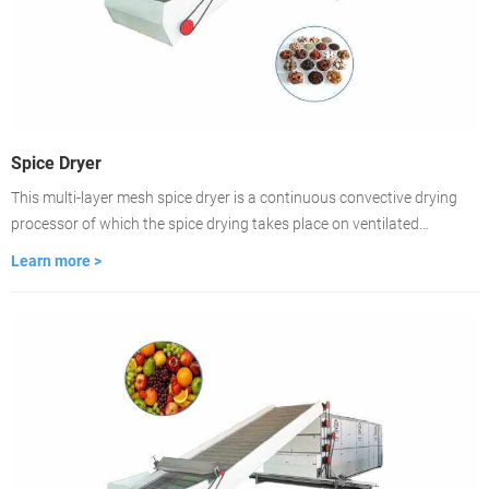
Spice Dryer
This multi-layer mesh spice dryer is a continuous convective drying
processor of which the spice drying takes place on ventilated
conveyor belts. The dryer is featured with fast-drying, high
Learn more >
evaporation strength, good product quality. lt is the best choice for
large-scale spice drying.