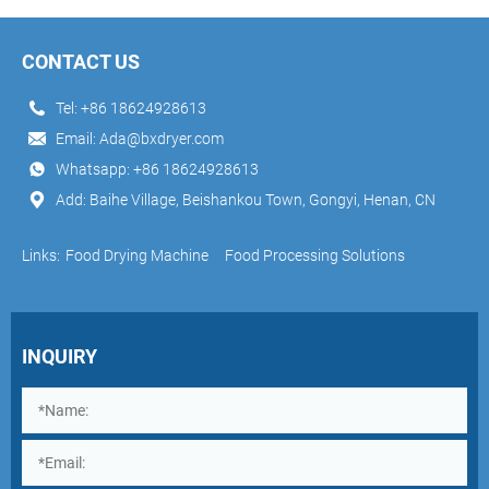
CONTACT US
Tel:
+86 18624928613
Email:
Ada@bxdryer.com
Whatsapp:
+86 18624928613
Add: Baihe Village, Beishankou Town, Gongyi, Henan, CN
Links:
Food Drying Machine
Food Processing Solutions
INQUIRY