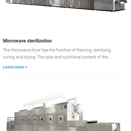
Microwave sterilization
The microwave dryer has the function of thawing, sterilizing,
curing, and drying. The color and nutritional content of the
material remain unchanged. Drying is about 2-3 minutes, the
Learn more >
drying time is fast, and the drying is even. It is used to dry food
medicinal materials, wood, building materials, cardboard.