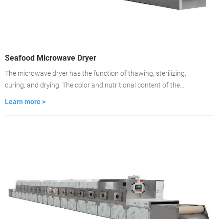
Seafood Microwave Dryer
The microwave dryer has the function of thawing, sterilizing,
curing, and drying. The color and nutritional content of the
material remain unchanged. Drying is about 2-3 minutes, the
Learn more >
drying time is fast, and the drying is even. It is used to dry food
medicinal materials, wood, building materials, cardboard.