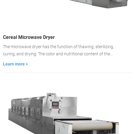
Cereal Microwave Dryer
The microwave dryer has the function of thawing, sterilizing,
curing, and drying. The color and nutritional content of the
material remain unchanged. Drying is about 2-3 minutes, the
Learn more >
drying time is fast, and the drying is even. It is used to dry food
medicinal materials, wood, building materials, cardboard.