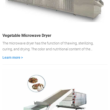
Vegetable Microwave Dryer
The microwave dryer has the function of thawing, sterilizing,
curing, and drying. The color and nutritional content of the
material remain unchanged. Drying is about 2-3 minutes, the
Learn more >
drying time is fast, and the drying is even. It is used to dry food
medicinal materials, wood, building materials, cardboard.