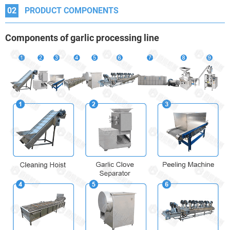
02
PRODUCT COMPONENTS
Components
of garlic processing line