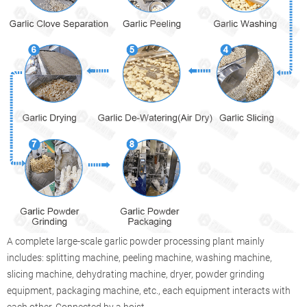
A complete large-scale garlic powder processing plant mainly
includes: splitting machine, peeling machine, washing machine,
slicing machine, dehydrating machine, dryer, powder grinding
equipment, packaging machine, etc., each equipment interacts with
each other. Connected by a hoist.