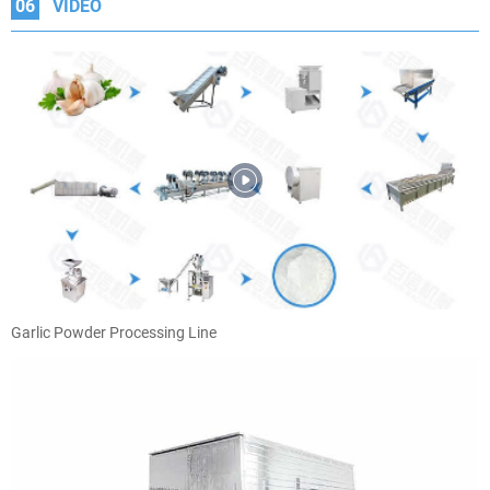
06
VIDEO
Garlic Powder Processing Line