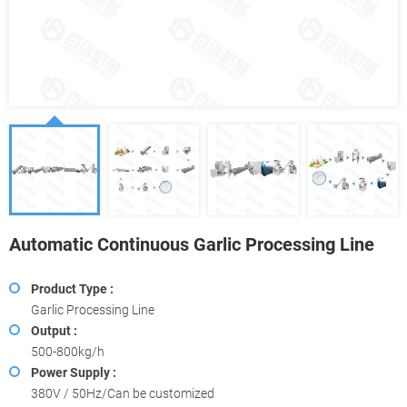
Automatic Continuous Garlic Processing Line
Product Type :
Garlic Processing Line
Output :
500-800kg/h
Power Supply :
380V / 50Hz/Can be customized