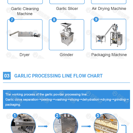
03
GARLIC PROCESSING LINE FLOW CHART