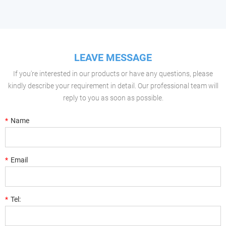
LEAVE MESSAGE
If you're interested in our products or have any questions, please
kindly describe your requirement in detail. Our professional team will
reply to you as soon as possible.
*
Name
*
Email
*
Tel: