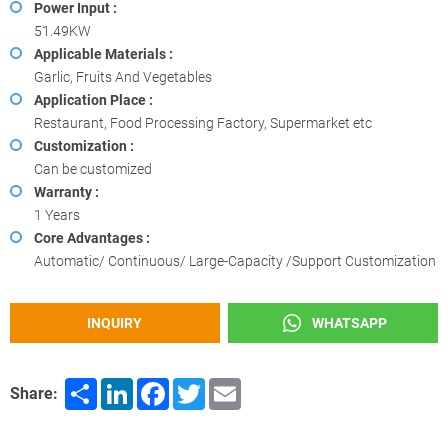
Power Input :
51.49KW
Applicable Materials :
Garlic, Fruits And Vegetables
Application Place :
Restaurant, Food Processing Factory, Supermarket etc
Customization :
Can be customized
Warranty :
1 Years
Core Advantages :
Automatic/ Continuous/ Large-Capacity /Support Customization
INQUIRY
WHATSAPP
Share
LinkedIn
Facebook
Twitter
Email
Share: