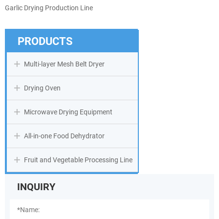
Garlic Drying Production Line
PRODUCTS
Multi-layer Mesh Belt Dryer
Drying Oven
Microwave Drying Equipment
All-in-one Food Dehydrator
Fruit and Vegetable Processing Line
INQUIRY