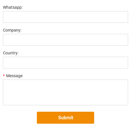
Whatsapp:
Company:
Country:
*
Message
Submit