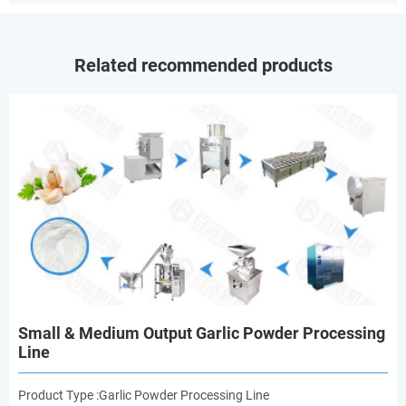
Related recommended products
Small & Medium Output Garlic Powder Processing
Line
Product Type :Garlic Powder Processing Line