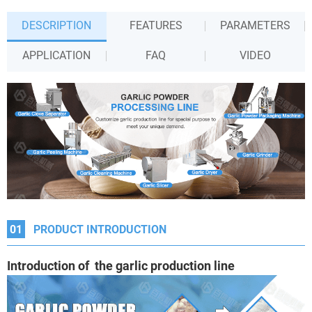
DESCRIPTION
FEATURES
PARAMETERS
APPLICATION
FAQ
VIDEO
01
PRODUCT INTRODUCTION
Introduction of the garlic production line