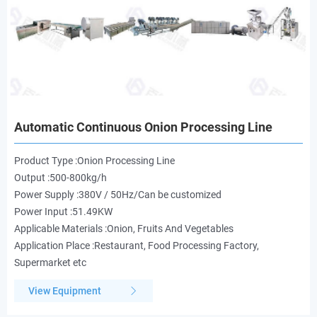
Automatic Continuous Onion Processing Line
Product Type :Onion Processing Line
Output :500-800kg/h
Power Supply :380V / 50Hz/Can be customized
Power Input :51.49KW
Applicable Materials :Onion, Fruits And Vegetables
Application Place :Restaurant, Food Processing Factory,
Supermarket etc
View Equipment