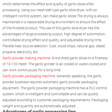
which determines the effect and quality of garlic slices after
processing. Using our mesh belt type garlic slice dryer, with an
intelligent control system, can make garlic slices The drying is always
maintained in a reasonable drying environment to ensure the effect
of the finished product. The use of this garlic slice dryer has the
advantages of large processing output, high degree of automation,
controllable drying effect and quality, and adjustable drying time.
Flexible heat source selection: Coal, wood chips, natural gas, diesel,
propane, electricity, etc.
Garlic powder making machine
: Grind dried garlic slices to a fineness
of 10-120 mesh. The garlic grinder is air-cooled or water-cooled and
can work continuously for a long time.
Garlic powder packaging machine
: Generally speaking, the garlic
powder business requires automatic garlic powder packaging
equipment. The garlic powder packaging machine has a PLC control
system, which is intelligent and controllable and can be quickly
adjusted according to customer packaging requirements. Packaging
weight and quantity are automatically adjusted.
Advantages of garlic processing line