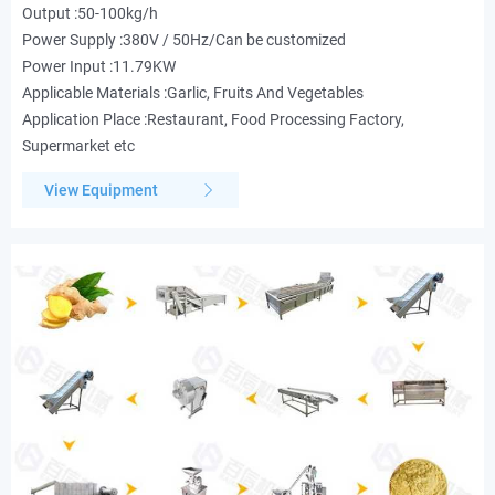
Output :50-100kg/h
Power Supply :380V / 50Hz/Can be customized
Power Input :11.79KW
Applicable Materials :Garlic, Fruits And Vegetables
Application Place :Restaurant, Food Processing Factory,
Supermarket etc
View Equipment