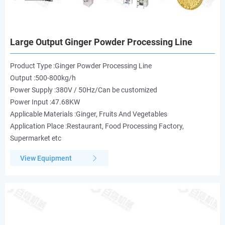
Large Output Ginger Powder Processing Line
Product Type :Ginger Powder Processing Line
Output :500-800kg/h
Power Supply :380V / 50Hz/Can be customized
Power Input :47.68KW
Applicable Materials :Ginger, Fruits And Vegetables
Application Place :Restaurant, Food Processing Factory,
Supermarket etc
View Equipment