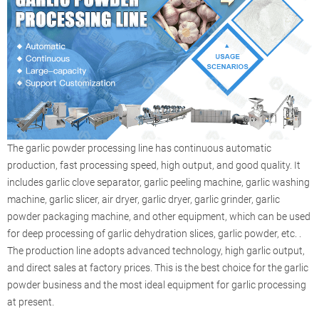
The garlic powder processing line has continuous automatic
production, fast processing speed, high output, and good quality. It
includes garlic clove separator, garlic peeling machine, garlic washing
machine, garlic slicer, air dryer, garlic dryer, garlic grinder, garlic
powder packaging machine, and other equipment, which can be used
for deep processing of garlic dehydration slices, garlic powder, etc. .
The production line adopts advanced technology, high garlic output,
and direct sales at factory prices. This is the best choice for the garlic
powder business and the most ideal equipment for garlic processing
at present.