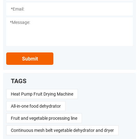
Submit
TAGS
Heat Pump Fruit Drying Machine
All-in-one food dehydrator
Fruit and vegetable processing line
Continuous mesh belt vegetable dehydrator and dryer