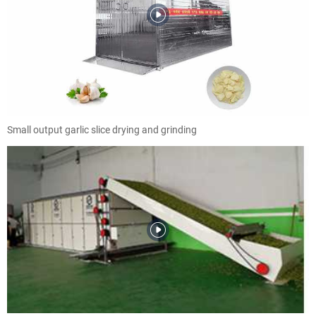
Small output garlic slice drying and grinding