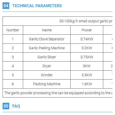
04
TECHNICAL PARAMETERS
50-100kg/h small output garlic pro
Number
Name
Power
1
Garlic Clove Separator
0.74KW
6
2
Garlic Peeling Machine
0.2KW
6
3
Garlic Slicer
0.75KW
4
Dryer
3KW
2
5
Grinder
5.5KW
7
6
Packing Machine
1.6KW
7
The garlic powder processing line can be equipped according to the u
05
FAQ