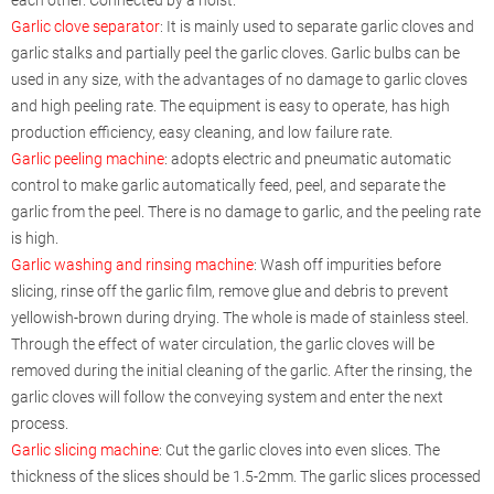
Garlic clove separator
: It is mainly used to separate garlic cloves and
garlic stalks and partially peel the garlic cloves. Garlic bulbs can be
used in any size, with the advantages of no damage to garlic cloves
and high peeling rate. The equipment is easy to operate, has high
production efficiency, easy cleaning, and low failure rate.
Garlic peeling machine
: adopts electric and pneumatic automatic
control to make garlic automatically feed, peel, and separate the
garlic from the peel. There is no damage to garlic, and the peeling rate
is high.
Garlic washing and rinsing machine
: Wash off impurities before
slicing, rinse off the garlic film, remove glue and debris to prevent
yellowish-brown during drying. The whole is made of stainless steel.
Through the effect of water circulation, the garlic cloves will be
removed during the initial cleaning of the garlic. After the rinsing, the
garlic cloves will follow the conveying system and enter the next
process.
Garlic slicing machine
: Cut the garlic cloves into even slices. The
thickness of the slices should be 1.5-2mm. The garlic slices processed