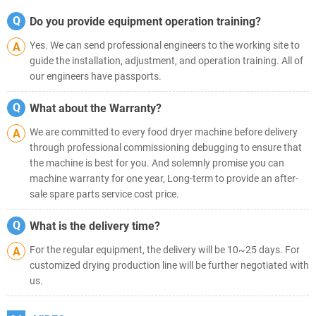
Q
Do you provide equipment operation training?
Yes. We can send professional engineers to the working site to
A
guide the installation, adjustment, and operation training. All of
our engineers have passports.
Q
What about the Warranty?
We are committed to every food dryer machine before delivery
A
through professional commissioning debugging to ensure that
the machine is best for you. And solemnly promise you can
machine warranty for one year, Long-term to provide an after-
sale spare parts service cost price.
Q
What is the delivery time?
For the regular equipment, the delivery will be 10~25 days. For
A
customized drying production line will be further negotiated with
us.