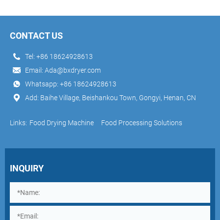
CONTACT US
Tel:
+86 18624928613
Email:
Ada@bxdryer.com
Whatsapp:
+86 18624928613
Add: Baihe Village, Beishankou Town, Gongyi, Henan, CN
Links:
Food Drying Machine
Food Processing Solutions
INQUIRY