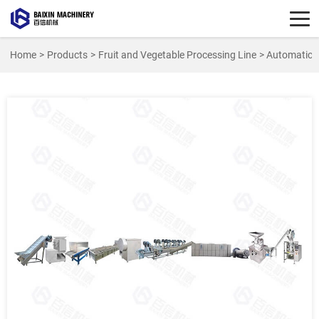
Home
>
Products
>
Fruit and Vegetable Processing Line
> Automatic C