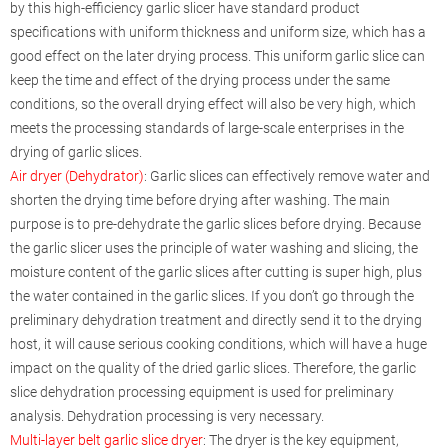
by this high-efficiency garlic slicer have standard product
specifications with uniform thickness and uniform size, which has a
good effect on the later drying process. This uniform garlic slice can
keep the time and effect of the drying process under the same
conditions, so the overall drying effect will also be very high, which
meets the processing standards of large-scale enterprises in the
drying of garlic slices.
Air dryer (Dehydrator)
: Garlic slices can effectively remove water and
shorten the drying time before drying after washing. The main
purpose is to pre-dehydrate the garlic slices before drying. Because
the garlic slicer uses the principle of water washing and slicing, the
moisture content of the garlic slices after cutting is super high, plus
the water contained in the garlic slices. If you don’t go through the
preliminary dehydration treatment and directly send it to the drying
host, it will cause serious cooking conditions, which will have a huge
impact on the quality of the dried garlic slices. Therefore, the garlic
slice dehydration processing equipment is used for preliminary
analysis. Dehydration processing is very necessary.
Multi-layer belt garlic slice dryer
: The dryer is the key equipment,