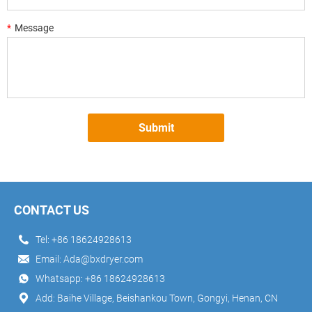
*
Message
Submit
CONTACT US
Tel:
+86 18624928613
Email:
Ada@bxdryer.com
Whatsapp:
+86 18624928613
Add: Baihe Village, Beishankou Town, Gongyi, Henan, CN