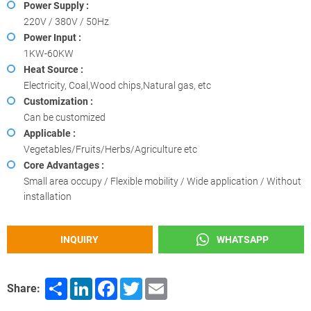
Power Supply :
220V / 380V / 50Hz
Power Input :
1KW-60KW
Heat Source :
Electricity, Coal,Wood chips,Natural gas, etc
Customization :
Can be customized
Applicable :
Vegetables/Fruits/Herbs/Agriculture etc
Core Advantages :
Small area occupy / Flexible mobility / Wide application / Without
installation
INQUIRY
WHATSAPP
Share
LinkedIn
Facebook
Twitter
Email
Share: