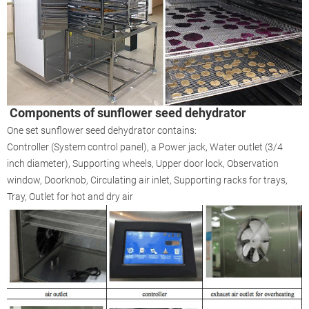
Components of sunflower seed dehydrator
One set sunflower seed dehydrator contains:
Controller (System control panel), a Power jack, Water outlet (3/4
inch diameter), Supporting wheels, Upper door lock, Observation
window, Doorknob, Circulating air inlet, Supporting racks for trays,
Tray, Outlet for hot and dry air