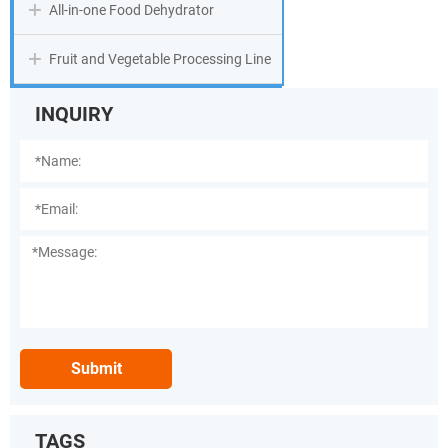
All-in-one Food Dehydrator
Fruit and Vegetable Processing Line
INQUIRY
Submit
TAGS