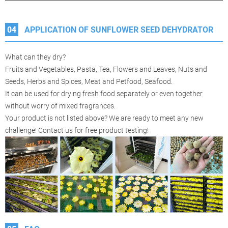
04
APPLICATION OF SUNFLOWER SEED DEHYDRATOR
What can they dry?
Fruits and Vegetables, Pasta, Tea, Flowers and Leaves, Nuts and
Seeds, Herbs and Spices, Meat and Petfood, Seafood.
It can be used for drying fresh food separately or even together
without worry of mixed fragrances.
Your product is not listed above? We are ready to meet any new
challenge! Contact us for free product testing!