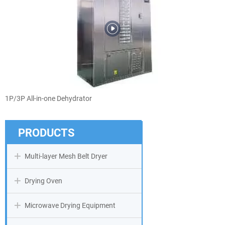
1P/3P All-in-one Dehydrator
PRODUCTS
Multi-layer Mesh Belt Dryer
Drying Oven
Microwave Drying Equipment