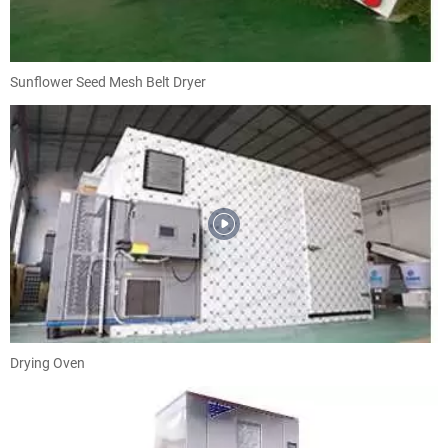
Sunflower Seed Mesh Belt Dryer
Drying Oven