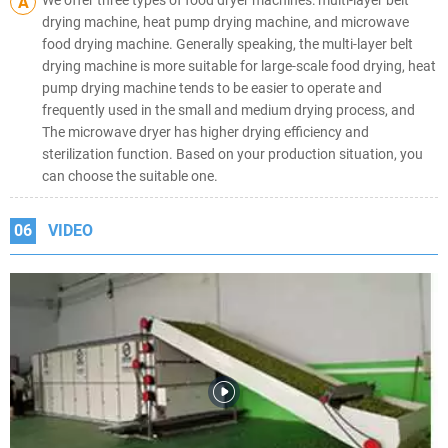
A
drying machine, heat pump drying machine, and microwave
food drying machine. Generally speaking, the multi-layer belt
drying machine is more suitable for large-scale food drying, heat
pump drying machine tends to be easier to operate and
frequently used in the small and medium drying process, and
The microwave dryer has higher drying efficiency and
sterilization function. Based on your production situation, you
can choose the suitable one.
06
VIDEO