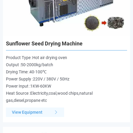
Sunflower Seed Drying Machine
Product Type :Hot air drying oven
Output :50-2000kg/batch
Drying Time :40-100℃
Power Supply :220V / 380V / 50Hz
Power Input :1KW-60KW
Heat Source :Electricity,coal,wood chips,natural
gas,diesel,propane etc
View Equipment