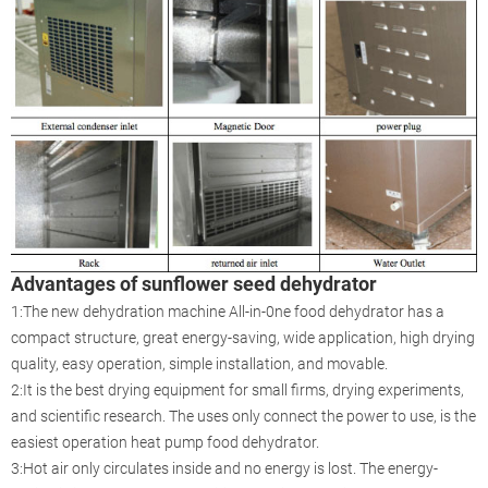
Advantages of sunflower seed dehydrator
1:The new dehydration machine All-in-0ne food dehydrator has a
compact structure, great energy-saving, wide application, high drying
quality, easy operation, simple installation, and movable.
2:It is the best drying equipment for small firms, drying experiments,
and scientific research. The uses only connect the power to use, is the
easiest operation heat pump food dehydrator.
3:Hot air only circulates inside and no energy is lost. The energy-