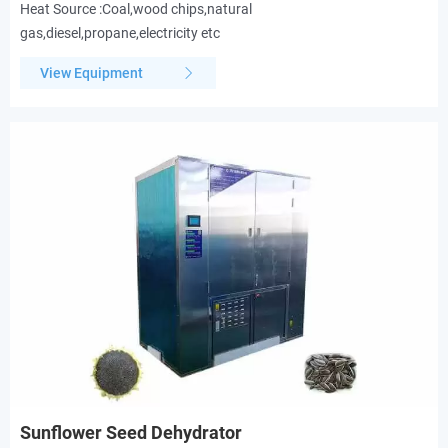
Heat Source :Coal,wood chips,natural
gas,diesel,propane,electricity etc
View Equipment
Sunflower Seed Dehydrator