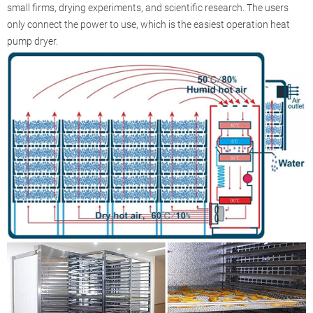
small firms, drying experiments, and scientific research. The users
only connect the power to use, which is the easiest operation heat
pump dryer.