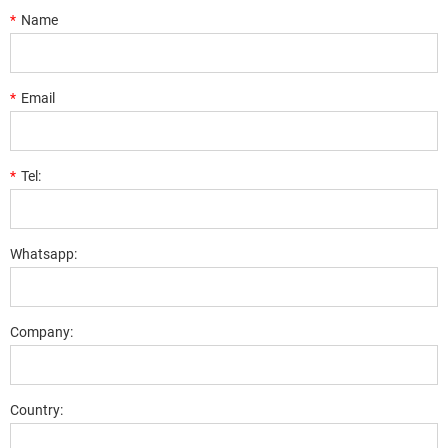
*
Name
*
Email
*
Tel:
Whatsapp:
Company:
Country: