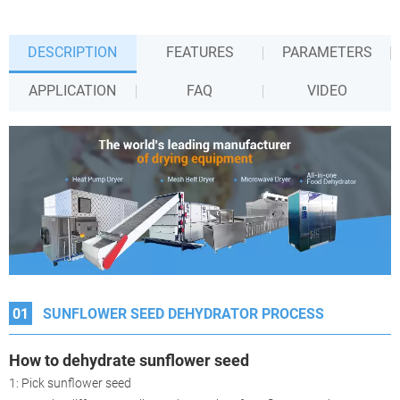
DESCRIPTION
FEATURES
PARAMETERS
APPLICATION
FAQ
VIDEO
01
SUNFLOWER SEED DEHYDRATOR PROCESS
How to dehydrate
sunflower seed
1: Pick sunflower seed