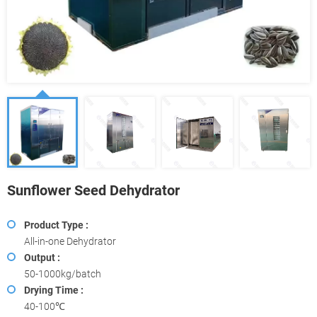
Sunflower Seed Dehydrator
Product Type :
All-in-one Dehydrator
Output :
50-1000kg/batch
Drying Time :
40-100℃