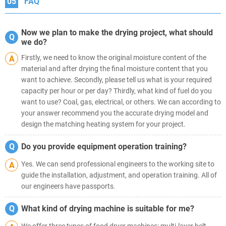
05
FAQ
Now we plan to make the drying project, what should
Q
we do?
Firstly, we need to know the original moisture content of the
A
material and after drying the final moisture content that you
want to achieve. Secondly, please tell us what is your required
capacity per hour or per day? Thirdly, what kind of fuel do you
want to use? Coal, gas, electrical, or others. We can according to
your answer recommend you the accurate drying model and
design the matching heating system for your project.
Q
Do you provide equipment operation training?
Yes. We can send professional engineers to the working site to
A
guide the installation, adjustment, and operation training. All of
our engineers have passports.
Q
What kind of drying machine is suitable for me?
We offer three types of food dryer machines: multi-layer belt