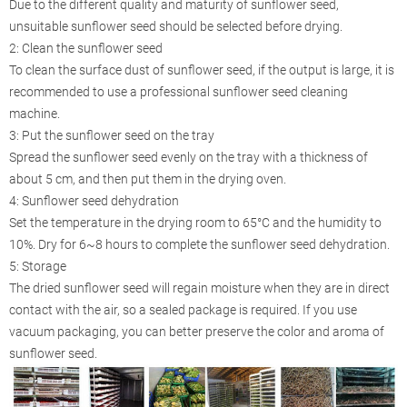
Due to the different quality and maturity of sunflower seed,
unsuitable sunflower seed should be selected before drying.
2: Clean the sunflower seed
To clean the surface dust of sunflower seed, if the output is large, it is
recommended to use a professional sunflower seed cleaning
machine.
3: Put the sunflower seed on the tray
Spread the sunflower seed evenly on the tray with a thickness of
about 5 cm, and then put them in the drying oven.
4: Sunflower seed dehydration
Set the temperature in the drying room to 65°C and the humidity to
10%. Dry for 6~8 hours to complete the sunflower seed dehydration.
5: Storage
The dried sunflower seed will regain moisture when they are in direct
contact with the air, so a sealed package is required. If you use
vacuum packaging, you can better preserve the color and aroma of
sunflower seed.