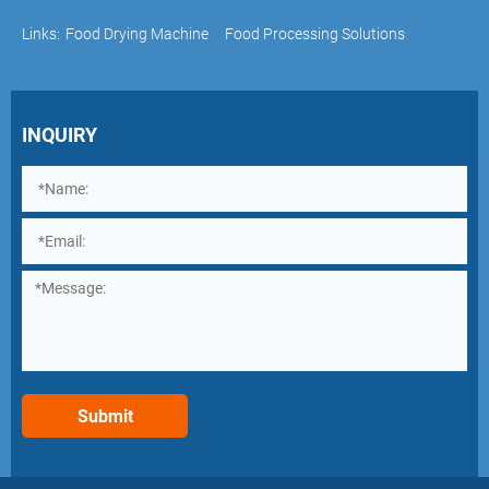
Links:
Food Drying Machine
Food Processing Solutions
INQUIRY
Submit