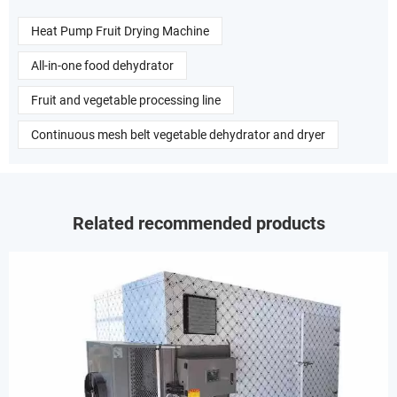
Heat Pump Fruit Drying Machine
All-in-one food dehydrator
Fruit and vegetable processing line
Continuous mesh belt vegetable dehydrator and dryer
Related recommended products