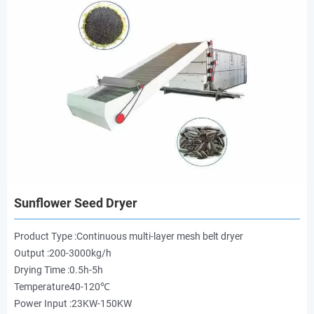
Sunflower Seed Dryer
Product Type :Continuous multi-layer mesh belt dryer
Output :200-3000kg/h
Drying Time :0.5h-5h
Temperature40-120℃
Power Input :23KW-150KW