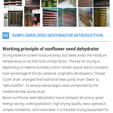
02
SUNFLOWER SEED DEHYDRATOR INTRODUCTION
Working principle of sunflower seed dehydrator
Drying essence is take moisture away, but takes away the moisture
temperature is not the most critical factor. The key for drying is
depending on relative humidity within certain space, Baixin company
took advantage of the dry essence, originality developed a “Closed
Cycle” dryer, changed the traditional heat pump dryer “bake” to
“dehumidifier”. Its several advantages were unmatched by the
traditional heat pump dryer.
Baixin sunflower seed dehydrator has a compact structure, great
energy-saving, wide application, high drying quality, easy operation,
simple installation, and removable. it is the best drying equipment for