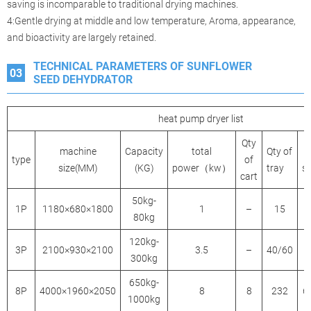
saving is incomparable to traditional drying machines.
4:Gentle drying at middle and low temperature, Aroma, appearance,
and bioactivity are largely retained.
TECHNICAL PARAMETERS OF SUNFLOWER
03
SEED DEHYDRATOR
heat pump dryer list
Qty
machine
Capacity
total
Qty of
type
of
size(MM)
(KG)
power（kw）
tray
s
cart
50kg-
1P
1180×680×1800
1
–
15
80kg
120kg-
3P
2100×930×2100
3.5
–
40/60
300kg
650kg-
8P
4000×1960×2050
8
8
232
6
1000kg