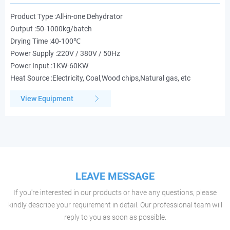
Product Type :All-in-one Dehydrator
Output :50-1000kg/batch
Drying Time :40-100℃
Power Supply :220V / 380V / 50Hz
Power Input :1KW-60KW
Heat Source :Electricity, Coal,Wood chips,Natural gas, etc
View Equipment
LEAVE MESSAGE
If you're interested in our products or have any questions, please
kindly describe your requirement in detail. Our professional team will
reply to you as soon as possible.