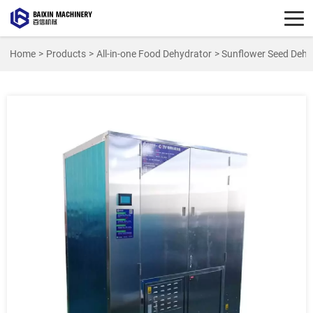
Home
>
Products
>
All-in-one Food Dehydrator
> Sunflower Seed Dehy