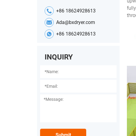
upwa
full
+86 18624928613
thro
Ada@bxdryer.com
+86 18624928613
INQUIRY
Submit