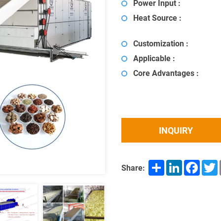
Power Input :
Heat Source :
Customization :
Applicable :
Core Advantages :
INQUIRY
Share
LinkedIn
Facebo
T
Share: