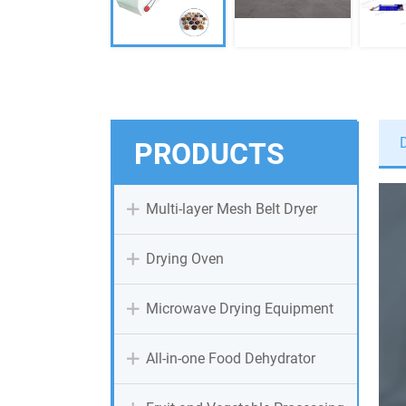
PRODUCTS
Multi-layer Mesh Belt Dryer
Drying Oven
Microwave Drying Equipment
All-in-one Food Dehydrator