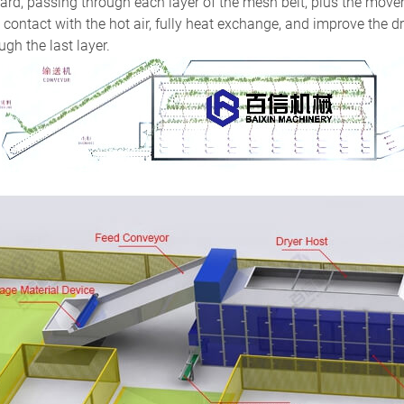
rd, passing through each layer of the mesh belt, plus the movem
y contact with the hot air, fully heat exchange, and improve the dr
ugh the last layer.