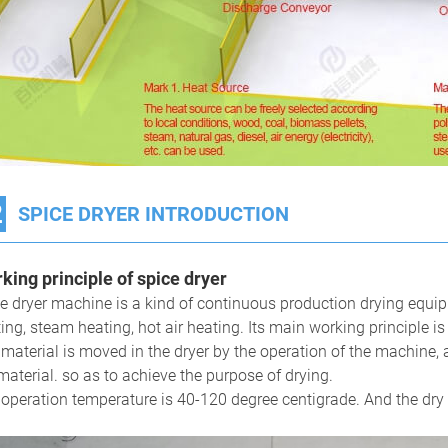
2
SPICE DRYER INTRODUCTION
king principle of s
pice
dryer
e dryer machine is a kind of continuous production drying equip
ing, steam heating, hot air heating. Its main working principle is
material is moved in the dryer by the operation of the machine, 
material. so as to achieve the purpose of drying.
operation temperature is 40-120 degree centigrade. And the dry 