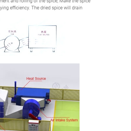
ent and rolling of the spice, Make the spice
ying efficiency. The dried spice will drain