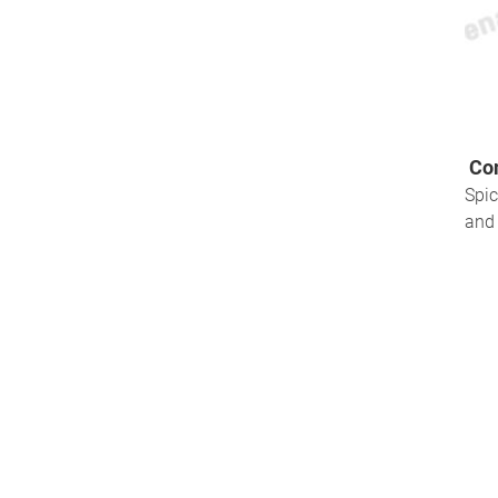
Com
Spic
and 