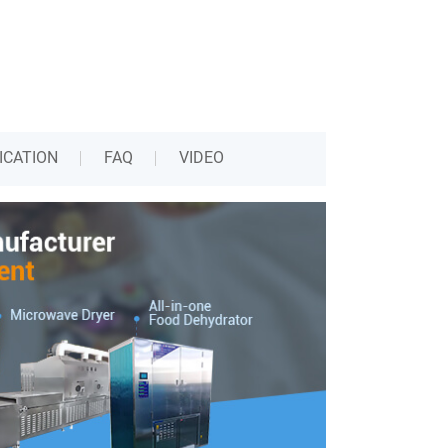
ICATION
FAQ
VIDEO