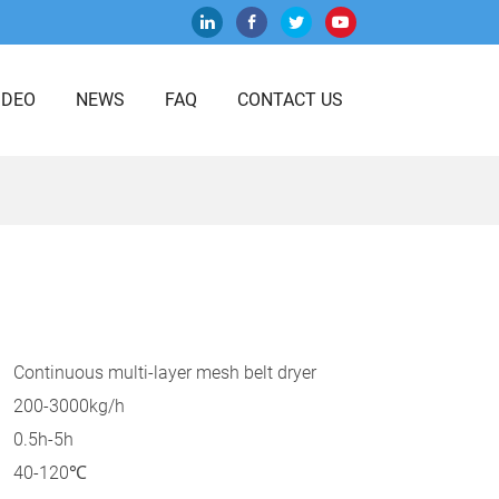
IDEO
NEWS
FAQ
CONTACT US
Continuous multi-layer mesh belt dryer
200-3000kg/h
0.5h-5h
40-120℃