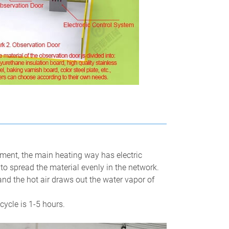
ment, the main heating way has electric
 to spread the material evenly in the network.
and the hot air draws out the water vapor of
cycle is 1-5 hours.