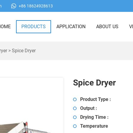
m
+86 18624928613
HOME
PRODUCTS
APPLICATION
ABOUT US
V
ryer
> Spice Dryer
Spice Dryer
Product Type :
Output :
Drying Time :
Temperature