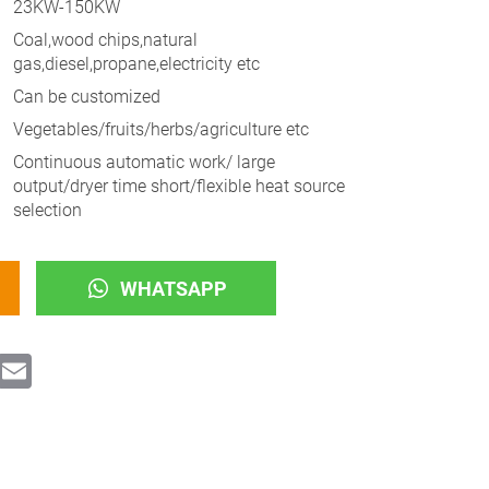
23KW-150KW
Coal,wood chips,natural
gas,diesel,propane,electricity etc
Can be customized
Vegetables/fruits/herbs/agriculture etc
Continuous automatic work/ large
output/dryer time short/flexible heat source
selection
WHATSAPP
ok
witter
Email