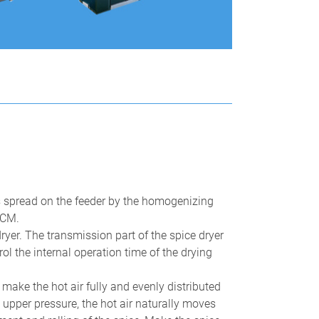
Automatic Continuous Garlic Pr
 is spread on the feeder by the homogenizing
Line
0CM.
icrowave Drying Sterilization
quipment
 dryer. The transmission part of the spice dryer
l the internal operation time of the drying
make the hot air fully and evenly distributed
e upper pressure, the hot air naturally moves