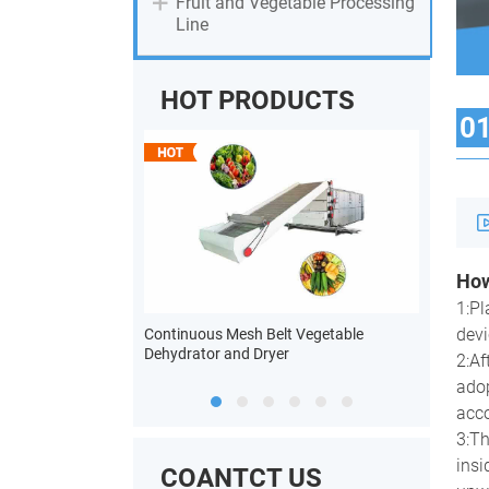
Fruit and Vegetable Processing
Line
HOT PRODUCTS
0
How
n Powder Processing
1:Pl
devi
Continuous Mesh Belt Vegetable
Heat Pump
Dehydrator and Dryer
2:Af
adop
acco
3:Th
insi
COANTCT US