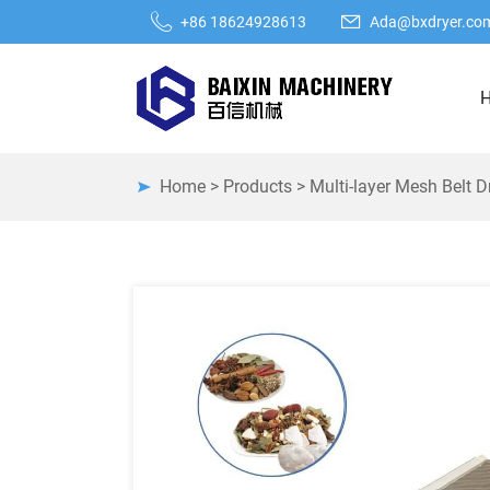
+86 18624928613
Ada@bxdryer.co
Home
>
Products
>
Multi-layer Mesh Belt D