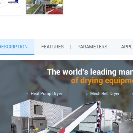
DESCRIPTION
FEATURES
PARAMETERS
APPL