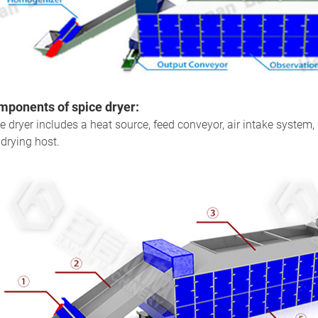
ponents of spice dryer
:
e dryer includes a heat source, feed conveyor, air intake system,
drying host.