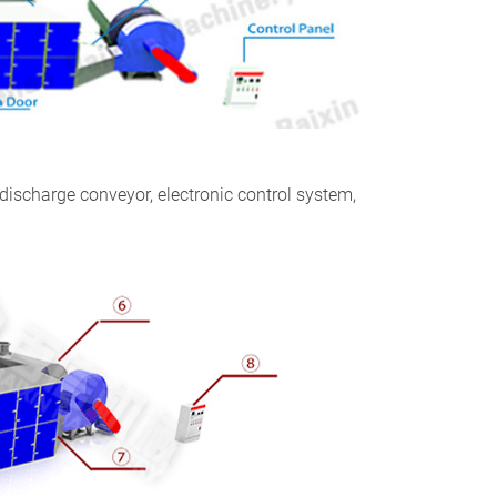
 discharge conveyor, electronic control system,