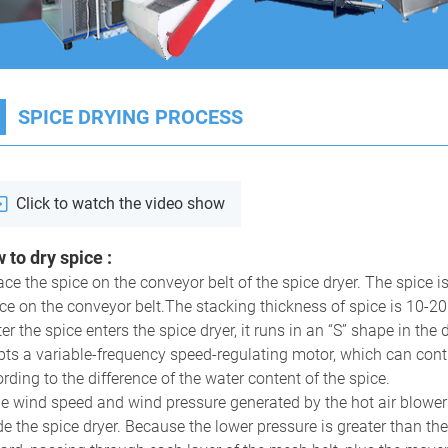
1
SPICE DRYING PROCESS
Click to watch the video show
 to dry spice
:
ace the spice on the conveyor belt of the spice dryer. The spice
ce on the conveyor belt.The stacking thickness of spice is 10-2
 Fruit Drying Machine
All-in-one Food Dehydrator
M
E
ter the spice enters the spice dryer, it runs in an “S” shape in the
ts a variable-frequency speed-regulating motor, which can contro
rding to the difference of the water content of the spice.
e wind speed and wind pressure generated by the hot air blower 
de the spice dryer. Because the lower pressure is greater than th