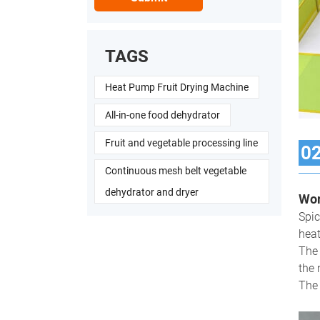
TAGS
Heat Pump Fruit Drying Machine
All-in-one food dehydrator
Fruit and vegetable processing line
0
Continuous mesh belt vegetable
dehydrator and dryer
Wor
Spic
heat
The 
the 
The 